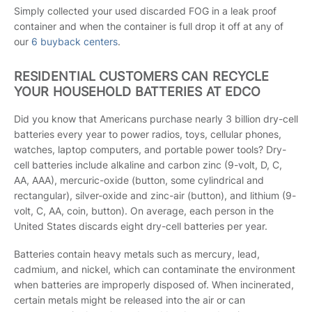
Simply collected your used discarded FOG in a leak proof
container and when the container is full drop it off at any of
our
6 buyback centers
.
RESIDENTIAL CUSTOMERS CAN RECYCLE
YOUR HOUSEHOLD BATTERIES AT EDCO
Did you know that Americans purchase nearly 3 billion dry-cell
batteries every year to power radios, toys, cellular phones,
watches, laptop computers, and portable power tools? Dry-
cell batteries include alkaline and carbon zinc (9-volt, D, C,
AA, AAA), mercuric-oxide (button, some cylindrical and
rectangular), silver-oxide and zinc-air (button), and lithium (9-
volt, C, AA, coin, button). On average, each person in the
United States discards eight dry-cell batteries per year.
Batteries contain heavy metals such as mercury, lead,
cadmium, and nickel, which can contaminate the environment
when batteries are improperly disposed of. When incinerated,
certain metals might be released into the air or can