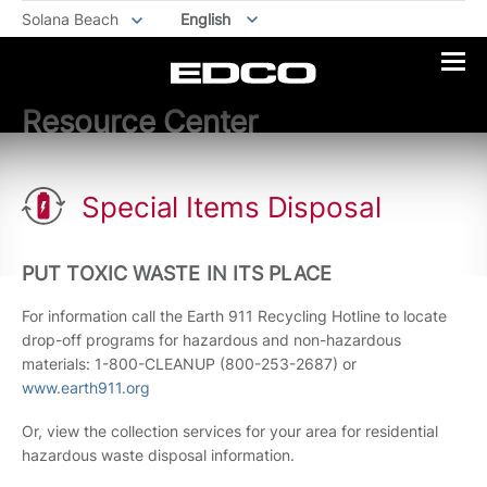
Solana Beach
English
Resource Center
Special Items Disposal
PUT TOXIC WASTE IN ITS PLACE
For information call the Earth 911 Recycling Hotline to locate
drop-off programs for hazardous and non-hazardous
materials: 1-800-CLEANUP (800-253-2687) or
www.earth911.org
Or, view the collection services for your area for residential
hazardous waste disposal information.