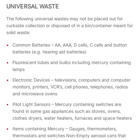
UNIVERSAL WASTE
The following universal wastes may not be placed out for
curbside collection or disposed of in a bin/container meant for
solid waste:
Common Batteries – AA, AAA, D cells, C cells and button
batteries (e.g. hearing aid batteries)
Fluorescent tubes and bulbs including mercury containing
lamps
Electronic Devices – televisions, computers and computer
monitors, printers, VCR’s, cell phones, telephones, radios
and microwave ovens
Pilot Light Sensors – Mercury containing switches are
found in some gas appliances such as stoves, ovens,
clothes dryers, water heaters, furnaces and space heaters
Items containing Mercury – Gauges, thermometers,
thermostats and switches Non-Empty aerosol cans that