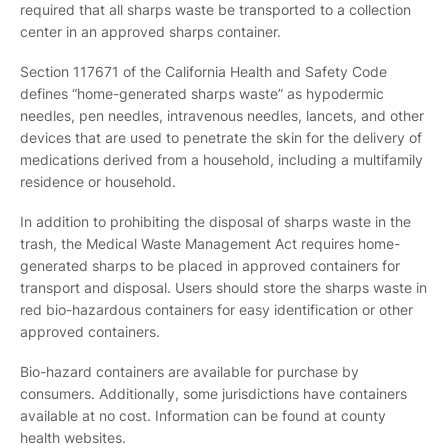
required that all sharps waste be transported to a collection
center in an approved sharps container.
Section 117671 of the California Health and Safety Code
defines “home-generated sharps waste” as hypodermic
needles, pen needles, intravenous needles, lancets, and other
devices that are used to penetrate the skin for the delivery of
medications derived from a household, including a multifamily
residence or household.
In addition to prohibiting the disposal of sharps waste in the
trash, the Medical Waste Management Act requires home-
generated sharps to be placed in approved containers for
transport and disposal. Users should store the sharps waste in
red bio-hazardous containers for easy identification or other
approved containers.
Bio-hazard containers are available for purchase by
consumers. Additionally, some jurisdictions have containers
available at no cost. Information can be found at county
health websites.