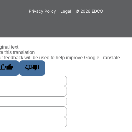
Privacy Policy
Legal
© 2026 EDCO
ginal text
e this translation
r feedback will be used to help improve Google Translate