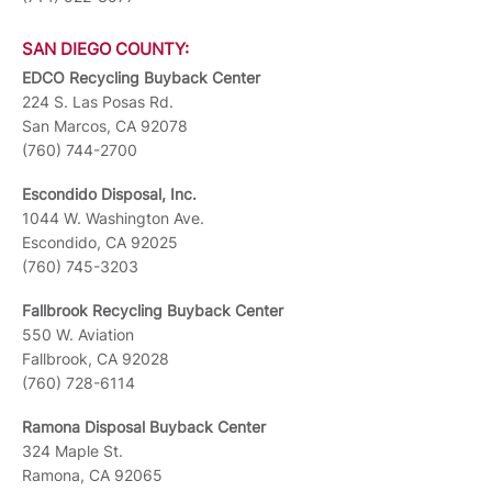
SAN DIEGO COUNTY:
EDCO Recycling Buyback Center
224 S. Las Posas Rd.
San Marcos, CA 92078
(760) 744-2700
Escondido Disposal, Inc.
1044 W. Washington Ave.
Escondido, CA 92025
(760) 745-3203
Fallbrook Recycling Buyback Center
550 W. Aviation
Fallbrook, CA 92028
(760) 728-6114
Ramona Disposal Buyback Center
324 Maple St.
Ramona, CA 92065