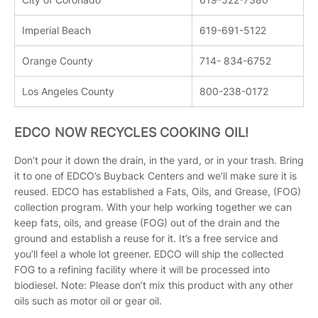
Imperial Beach
619-691-5122
Orange County
714- 834-6752
Los Angeles County
800-238-0172
EDCO NOW RECYCLES COOKING OIL!
Don’t pour it down the drain, in the yard, or in your trash. Bring
it to one of EDCO’s Buyback Centers and we’ll make sure it is
reused. EDCO has established a Fats, Oils, and Grease, (FOG)
collection program. With your help working together we can
keep fats, oils, and grease (FOG) out of the drain and the
ground and establish a reuse for it. It’s a free service and
you’ll feel a whole lot greener. EDCO will ship the collected
FOG to a refining facility where it will be processed into
biodiesel. Note: Please don’t mix this product with any other
oils such as motor oil or gear oil.