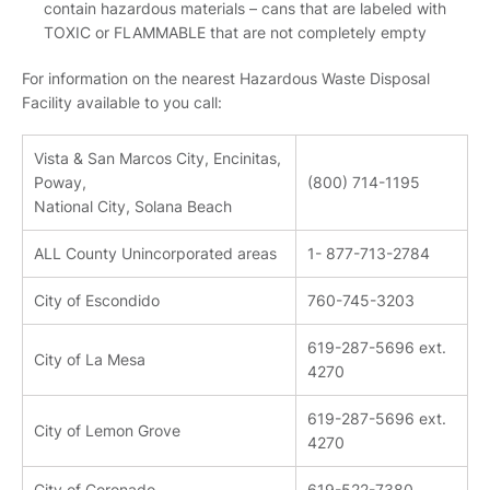
contain hazardous materials – cans that are labeled with
TOXIC or FLAMMABLE that are not completely empty
For information on the nearest Hazardous Waste Disposal
Facility available to you call:
Vista & San Marcos City, Encinitas,
Poway,
(800) 714-1195
National City, Solana Beach
ALL County Unincorporated areas
1- 877-713-2784
City of Escondido
760-745-3203
619-287-5696 ext.
City of La Mesa
4270
619-287-5696 ext.
City of Lemon Grove
4270
City of Coronado
619-522-7380