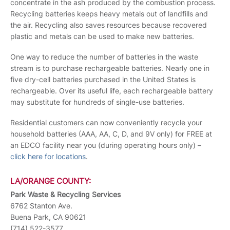
concentrate in the ash produced by the combustion process.
Recycling batteries keeps heavy metals out of landfills and
the air. Recycling also saves resources because recovered
plastic and metals can be used to make new batteries.
One way to reduce the number of batteries in the waste
stream is to purchase rechargeable batteries. Nearly one in
five dry-cell batteries purchased in the United States is
rechargeable. Over its useful life, each rechargeable battery
may substitute for hundreds of single-use batteries.
Residential customers can now conveniently recycle your
household batteries (AAA, AA, C, D, and 9V only) for FREE at
an EDCO facility near you (during operating hours only) –
click here for locations
.
LA/ORANGE COUNTY:
Park Waste & Recycling Services
6762 Stanton Ave.
Buena Park, CA 90621
(714) 522-3577