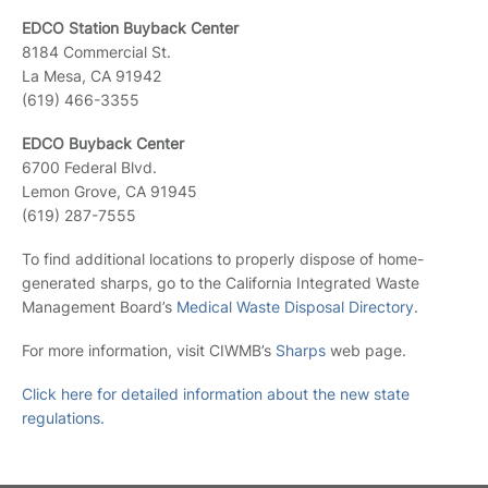
EDCO Station Buyback Center
8184 Commercial St.
La Mesa, CA 91942
(619) 466-3355
EDCO Buyback Center
6700 Federal Blvd.
Lemon Grove, CA 91945
(619) 287-7555
To find additional locations to properly dispose of home-
generated sharps, go to the California Integrated Waste
Management Board’s
Medical Waste Disposal Directory
.
For more information, visit CIWMB’s
Sharps
web page.
Click here for detailed information about the new state
regulations.