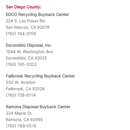
San Diego County:
EDCO Recycling Buyback Center
224 S. Las Posas Rd.
San Marcos, CA 92078
(760) 744-2700
Escondido Disposal, Inc.
1044 W. Washington Ave.
Escondido, CA 92025
(760) 745-3203
Fallbrook Recycling Buyback Center
550 W. Aviation
Fallbrook, CA 92028
(760) 728-6114
Ramona Disposal Buyback Center
324 Maple St.
Ramona, CA 92065
(760) 789-0516