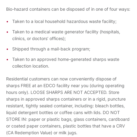
Bio-hazard containers can be disposed of in one of four ways:
Taken to a local household hazardous waste facility;
Taken to a medical waste generator facility (hospitals,
clinics, or doctors’ offices);
Shipped through a mail-back program;
Taken to an approved home-generated sharps waste
collection location.
Residential customers can now conveniently dispose of
sharps FREE at an EDCO facility near you (during operating
hours only). LOOSE SHARPS ARE NOT ACCEPTED. Store
sharps in approved sharps containers or in a rigid, puncture
resistant, tightly sealed container, including: bleach bottles,
liquid detergent bottles or coffee cans with lids. DO NOT
STORE IN: paper or plastic bags, glass containers, cardboard
or coated paper containers, plastic bottles that have a CRV
(CA Redemption Value) or milk jugs.