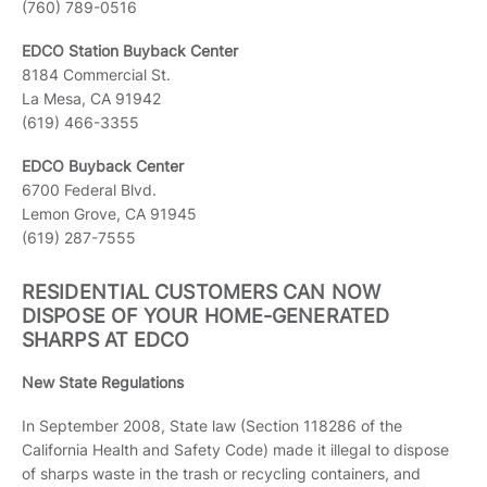
(760) 789-0516
EDCO Station Buyback Center
8184 Commercial St.
La Mesa, CA 91942
(619) 466-3355
EDCO Buyback Center
6700 Federal Blvd.
Lemon Grove, CA 91945
(619) 287-7555
RESIDENTIAL CUSTOMERS CAN NOW
DISPOSE OF YOUR HOME-GENERATED
SHARPS AT EDCO
New State Regulations
In September 2008, State law (Section 118286 of the
California Health and Safety Code) made it illegal to dispose
of sharps waste in the trash or recycling containers, and