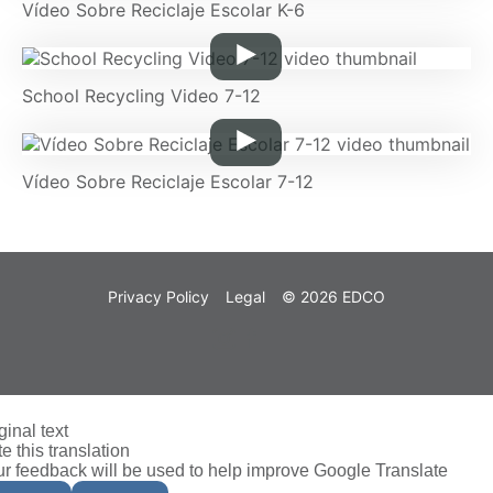
Vídeo Sobre Reciclaje Escolar K-6
School Recycling Video 7-12
Vídeo Sobre Reciclaje Escolar 7-12
Privacy Policy
Legal
© 2026 EDCO
ginal text
e this translation
r feedback will be used to help improve Google Translate