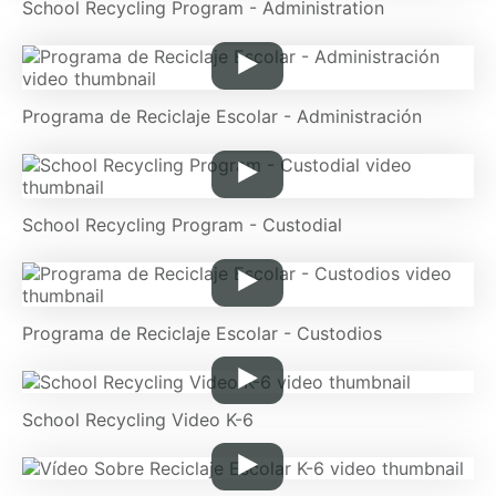
School Recycling Program - Administration
Programa de Reciclaje Escolar - Administración
School Recycling Program - Custodial
Programa de Reciclaje Escolar - Custodios
School Recycling Video K-6