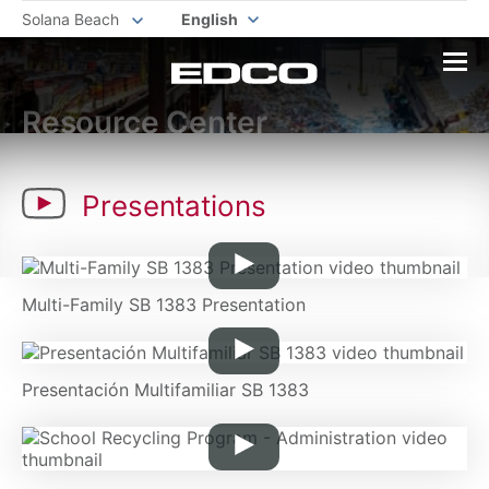
Solana Beach
English
Resource Center
Presentations
Multi-Family SB 1383 Presentation
Presentación Multifamiliar SB 1383