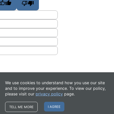
We use cookies to understand how you use our site
and to improve your experience. To view our policy,
please visit our
privacy policy
page.
I AGREE
TELL ME MORE