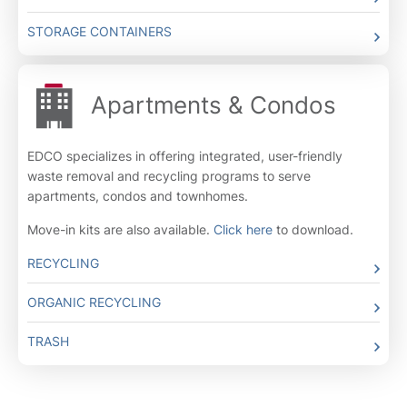
STORAGE CONTAINERS
Apartments & Condos
EDCO specializes in offering integrated, user-friendly
waste removal and recycling programs to serve
apartments, condos and townhomes.
Move-in kits are also available.
Click here
to download.
RECYCLING
ORGANIC RECYCLING
TRASH