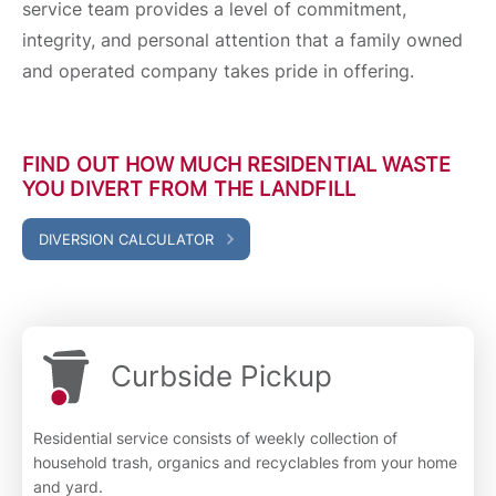
service team provides a level of commitment,
integrity, and personal attention that a family owned
and operated company takes pride in offering.
FIND OUT HOW MUCH RESIDENTIAL WASTE
YOU DIVERT FROM THE LANDFILL
DIVERSION CALCULATOR
Curbside Pickup
Residential service consists of weekly collection of
household trash, organics and recyclables from your home
and yard.