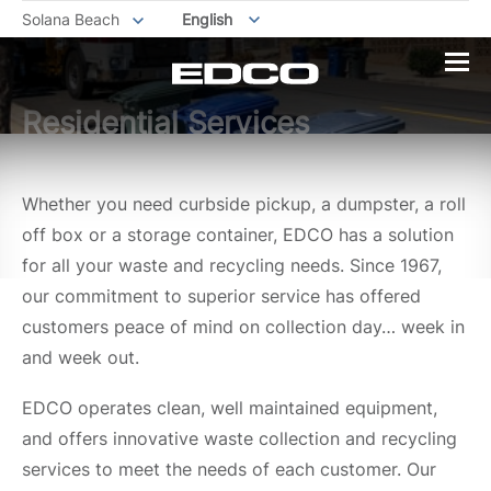
Solana Beach
English
Residential Services
Whether you need curbside pickup, a dumpster, a roll
off box or a storage container, EDCO has a solution
for all your waste and recycling needs. Since 1967,
our commitment to superior service has offered
customers peace of mind on collection day… week in
and week out.
EDCO operates clean, well maintained equipment,
and offers innovative waste collection and recycling
services to meet the needs of each customer. Our