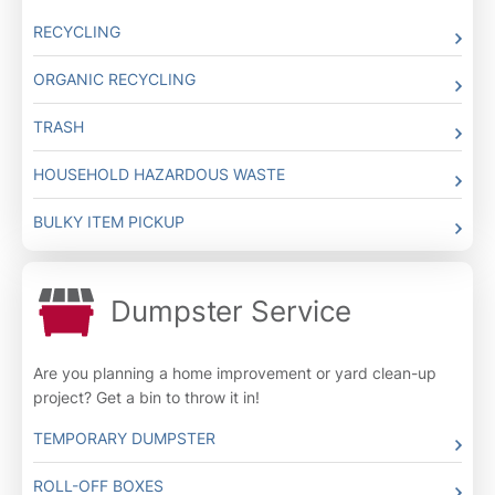
RECYCLING
ORGANIC RECYCLING
TRASH
HOUSEHOLD HAZARDOUS WASTE
BULKY ITEM PICKUP
Dumpster Service
Are you planning a home improvement or yard clean-up
project? Get a bin to throw it in!
TEMPORARY DUMPSTER
ROLL-OFF BOXES