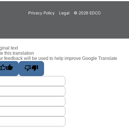
Privacy Policy
Legal
© 2026 EDCO
ginal text
e this translation
r feedback will be used to help improve Google Translate