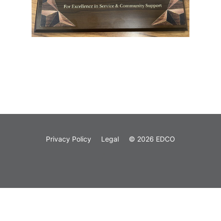
Privacy Policy
Legal
© 2026 EDCO