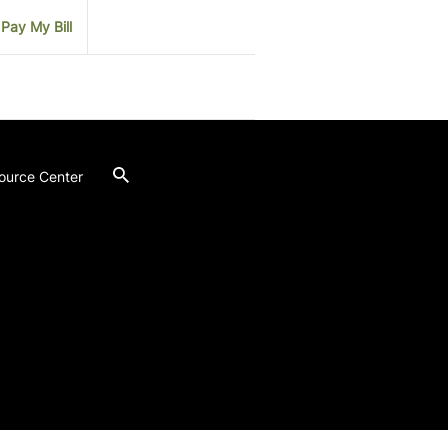
Pay My Bill
ource Center