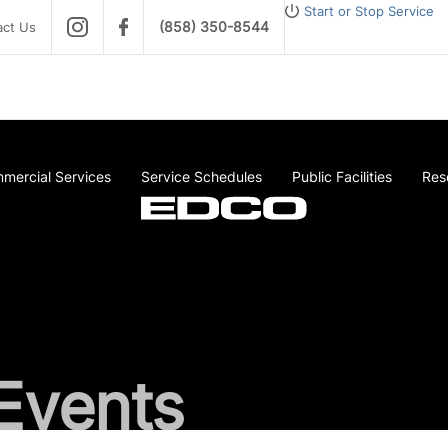
Start or Stop Service
(858) 350-8544
act Us
mercial Services
Service Schedules
Public Facilities
Res
Events