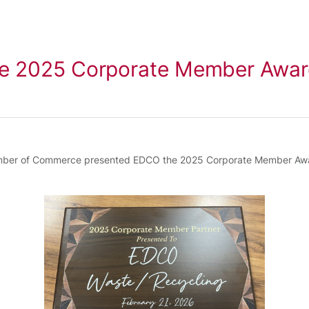
e 2025 Corporate Member Awa
amber of Commerce presented EDCO the 2025 Corporate Member Award