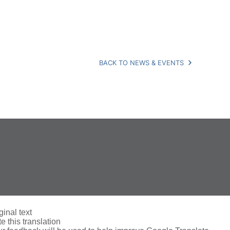
BACK TO NEWS & EVENTS
ginal text
e this translation