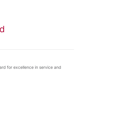
rd
 for excellence in service and