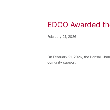
EDCO Awarded th
February 21, 2026
On February 21, 2026, the Bonsal Ch
comunity support.