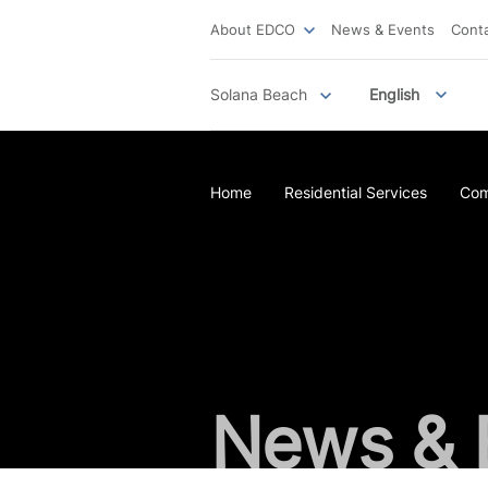
About EDCO
News & Events
Cont
Solana Beach
English
Home
Residential Services
Com
News & 